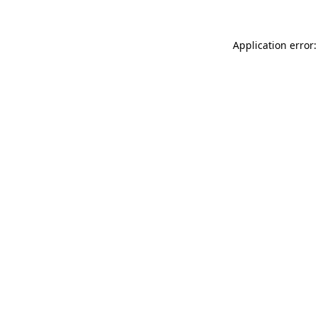
Application error: