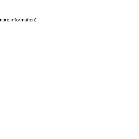
 more information).