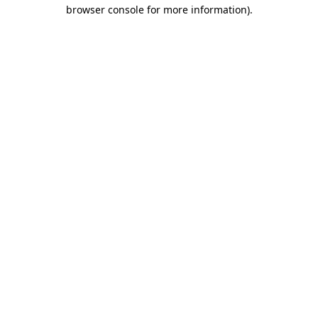
browser console for more information).