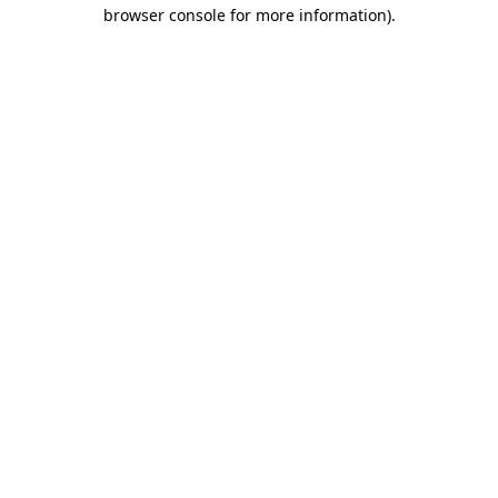
browser console for more information).